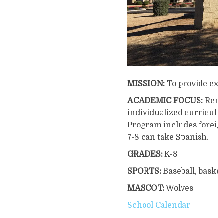
MISSION:
To provide ex
ACADEMIC FOCUS:
Ren
individualized curricu
Program includes forei
7-8 can take Spanish.
GRADES:
K-8
SPORTS:
Baseball, baske
MASCOT:
Wolves
School Calendar