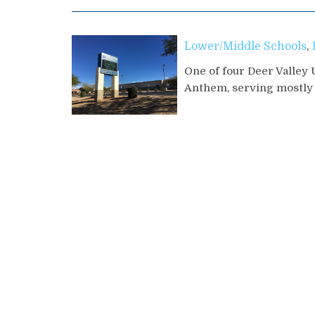
Lower/Middle Schools
,
One of four Deer Valley 
Anthem, serving mostly r