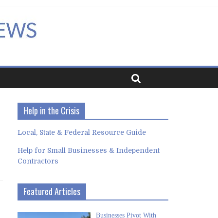
Help in the Crisis
Local, State & Federal Resource Guide
Help for Small Businesses & Independent
Contractors
Featured Articles
Businesses Pivot With