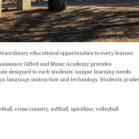
traordinary educational opportunities to every learner.
aissance Gifted and Music Academy provides
lum designed to each students’ unique learning needs.
gn language instruction and technology. Students grade
tball, cross country, softball, spiritline, volleyball