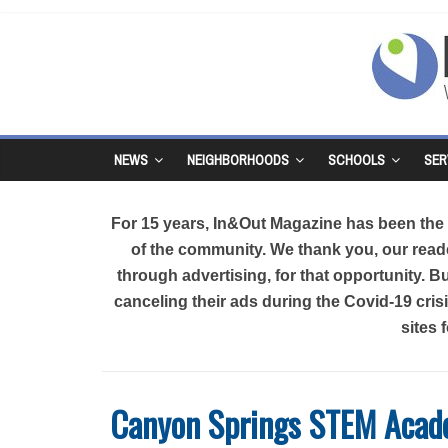
NEWS
NEIGHBORHOODS
SCHOOLS
SER
For 15 years, In&Out Magazine has been the d
of the community. We thank you, our reade
through advertising, for that opportunity. 
canceling their ads during the Covid-19 cri
sites 
Canyon Springs STEM Aca