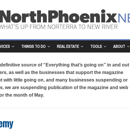
VICES
THINGS TO DO
REAL ESTATE
TOOLS
ABOUT
efinitive source of “Everything that’s going on” in and out
rs, as well as the businesses that support the magazine
But with little going on, and many businesses suspending or
sis, we are suspending publication of the magazine and web
for the month of May.
demy