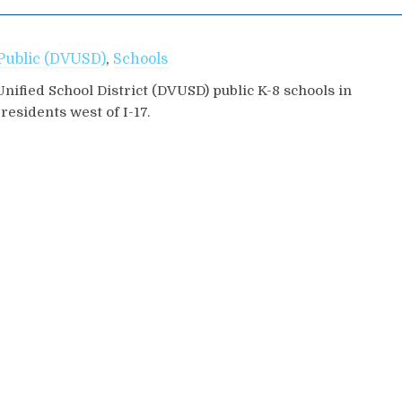
Public (DVUSD)
,
Schools
Unified School District (DVUSD) public K-8 schools in
esidents west of I-17.