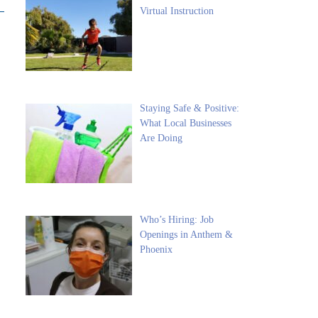
Virtual Instruction
Staying Safe & Positive:
What Local Businesses
Are Doing
Who’s Hiring: Job
Openings in Anthem &
Phoenix