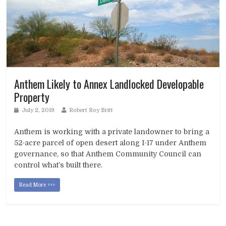
Anthem Likely to Annex Landlocked Developable
Property
July 2, 2019
Robert Roy Britt
Anthem is working with a private landowner to bring a
52-acre parcel of open desert along I-17 under Anthem
governance, so that Anthem Community Council can
control what’s built there.
Read More >>>