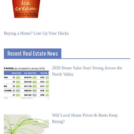
Buying a Home? Line Up Your Ducks
Recent Real Estate News
2020 Home Sales Start Strong Across the
North Valley
Will Local Home Prices & Rents Keep
Rising?