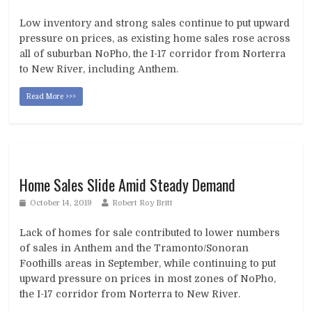
Low inventory and strong sales continue to put upward
pressure on prices, as existing home sales rose across
all of suburban NoPho, the I-17 corridor from Norterra
to New River, including Anthem.
Read More >>>
Home Sales Slide Amid Steady Demand
October 14, 2019
Robert Roy Britt
Lack of homes for sale contributed to lower numbers
of sales in Anthem and the Tramonto/Sonoran
Foothills areas in September, while continuing to put
upward pressure on prices in most zones of NoPho,
the I-17 corridor from Norterra to New River.