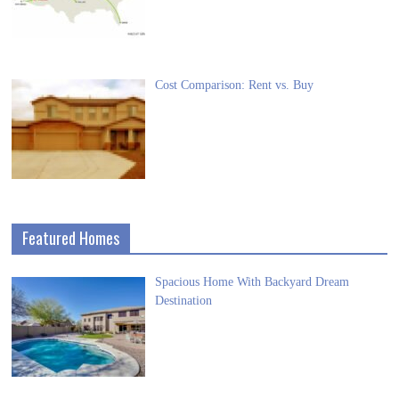
Cost Comparison: Rent vs. Buy
Featured Homes
Spacious Home With Backyard Dream
Destination