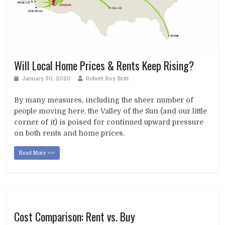
Will Local Home Prices & Rents Keep Rising?
January 30, 2020
Robert Roy Britt
By many measures, including the sheer number of
people moving here, the Valley of the Sun (and our little
corner of it) is poised for continued upward pressure
on both rents and home prices.
Read More >>>
Cost Comparison: Rent vs. Buy