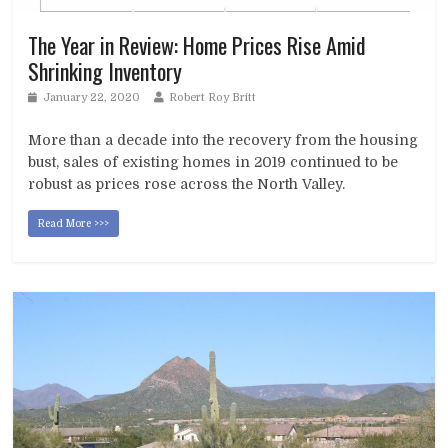
The Year in Review: Home Prices Rise Amid
Shrinking Inventory
January 22, 2020
Robert Roy Britt
More than a decade into the recovery from the housing
bust, sales of existing homes in 2019 continued to be
robust as prices rose across the North Valley.
Read More >>>