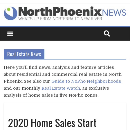
Real Estate News
Here you’ll find news, analysis and feature articles
about residential and commercial real estate in North
Phoenix. See also our
Guide to NoPho Neighborhoods
and our monthly
Real Estate Watch
, an exclusive
analysis of home sales in five NoPho zones.
2020 Home Sales Start