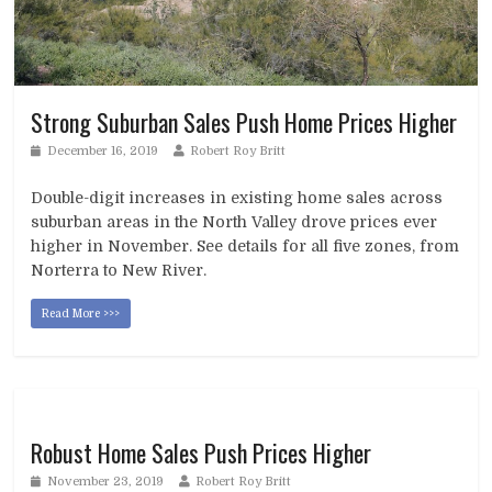
Strong Suburban Sales Push Home Prices Higher
December 16, 2019
Robert Roy Britt
Double-digit increases in existing home sales across
suburban areas in the North Valley drove prices ever
higher in November. See details for all five zones, from
Norterra to New River.
Read More >>>
Robust Home Sales Push Prices Higher
November 23, 2019
Robert Roy Britt