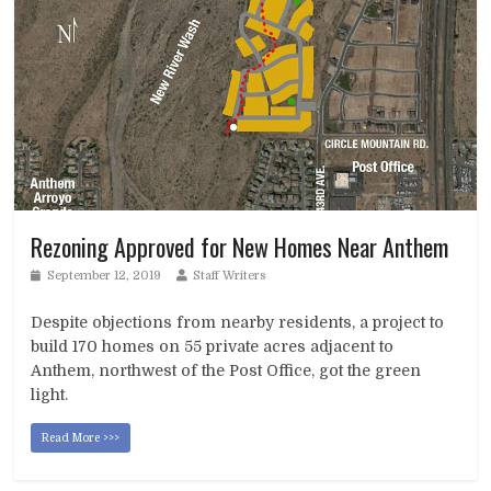
Rezoning Approved for New Homes Near Anthem
September 12, 2019
Staff Writers
Despite objections from nearby residents, a project to
build 170 homes on 55 private acres adjacent to
Anthem, northwest of the Post Office, got the green
light.
Read More >>>