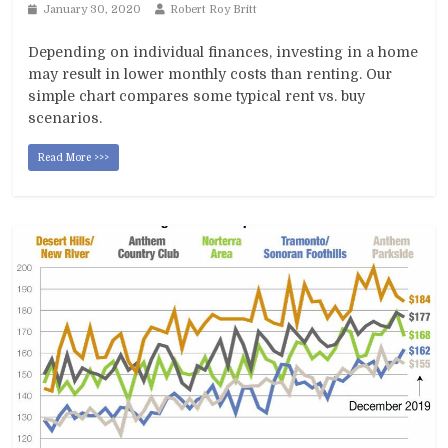
January 30, 2020
Robert Roy Britt
Depending on individual finances, investing in a home
may result in lower monthly costs than renting. Our
simple chart compares some typical rent vs. buy
scenarios.
Read More >>>