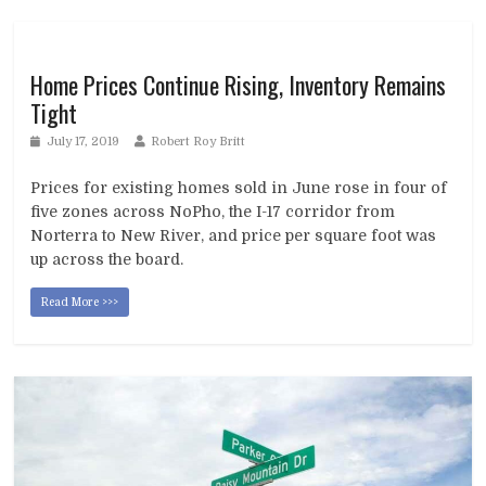
Home Prices Continue Rising, Inventory Remains
Tight
July 17, 2019
Robert Roy Britt
Prices for existing homes sold in June rose in four of
five zones across NoPho, the I-17 corridor from
Norterra to New River, and price per square foot was
up across the board.
Read More >>>