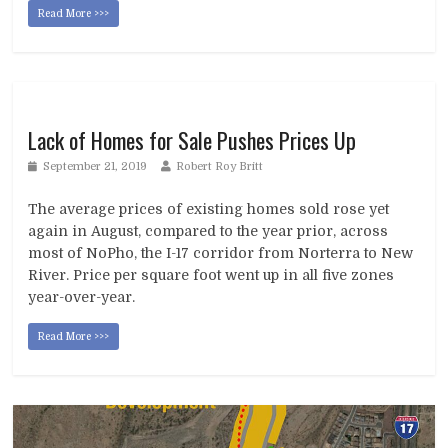
Read More >>>
Lack of Homes for Sale Pushes Prices Up
September 21, 2019
Robert Roy Britt
The average prices of existing homes sold rose yet
again in August, compared to the year prior, across
most of NoPho, the I-17 corridor from Norterra to New
River. Price per square foot went up in all five zones
year-over-year.
Read More >>>