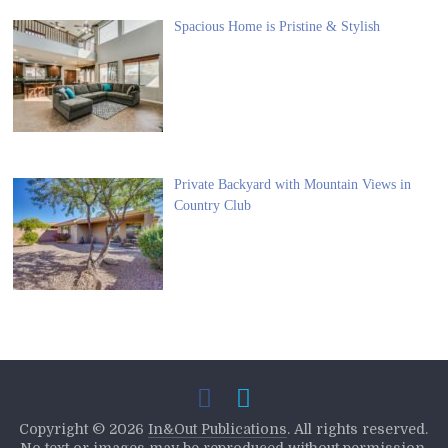
Spacious Home is Pristine & Stylish
Private Backyard with Mountain Views in
Country Club
Copyright ©
2026
In&Out Publications
. All rights reserved.