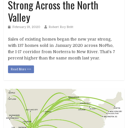
Strong Across the North
Valley
February 19, 2020
Robert Roy Britt
Sales of existing homes began the new year strong,
with 137 homes sold in January 2020 across NoPho,
the I-17 corridor from Norterra to New River. That’s 7
percent higher than the same month last year.
Read More >>>