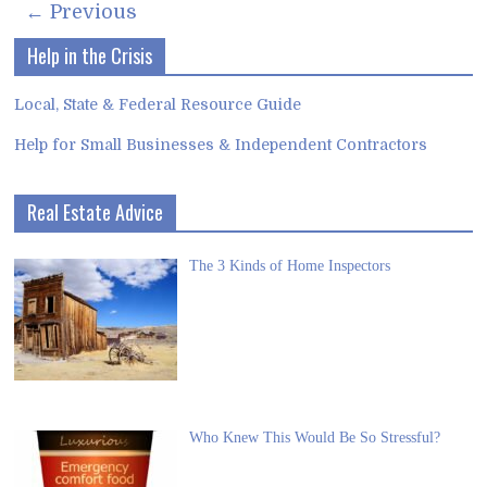
← Previous
Help in the Crisis
Local, State & Federal Resource Guide
Help for Small Businesses & Independent Contractors
Real Estate Advice
The 3 Kinds of Home Inspectors
Who Knew This Would Be So Stressful?