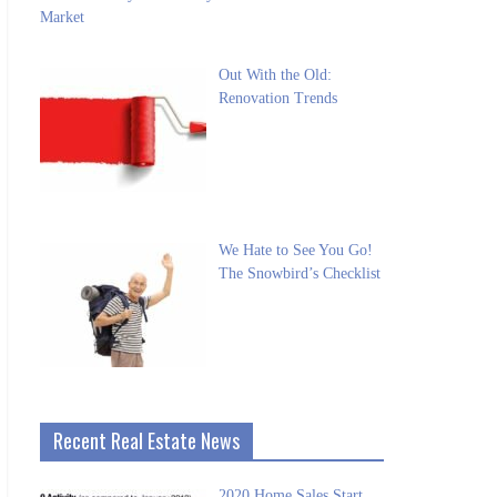
Market
Out With the Old:
Renovation Trends
We Hate to See You Go!
The Snowbird’s Checklist
Recent Real Estate News
2020 Home Sales Start