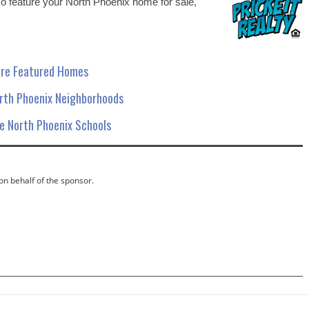
 To feature your North Phoenix home for sale,
re Featured Homes
orth Phoenix Neighborhoods
 North Phoenix Schools
 on behalf of the sponsor.