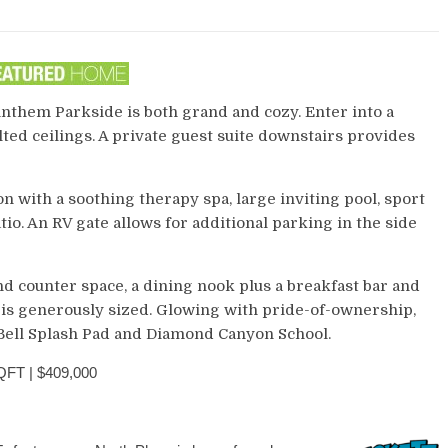
Anthem Parkside is both grand and cozy. Enter into a
ted ceilings. A private guest suite downstairs provides
n with a soothing therapy spa, large inviting pool, sport
io. An RV gate allows for additional parking in the side
d counter space, a dining nook plus a breakfast bar and
is generously sized. Glowing with pride-of-ownership,
 Bell Splash Pad and Diamond Canyon School.
FT | $409,000