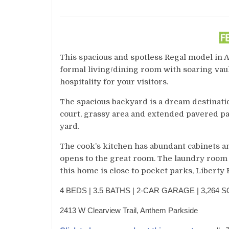
This spacious and spotless Regal model in 
formal living/dining room with soaring vaul
hospitality for your visitors.
The spacious backyard is a dream destinatio
court, grassy area and extended pavered pat
yard.
The cook’s kitchen has abundant cabinets an
opens to the great room. The laundry room 
this home is close to pocket parks, Liberty
4 BEDS | 3.5 BATHS | 2-CAR GARAGE | 3,264 SQ
2413 W Clearview Trail, Anthem Parkside