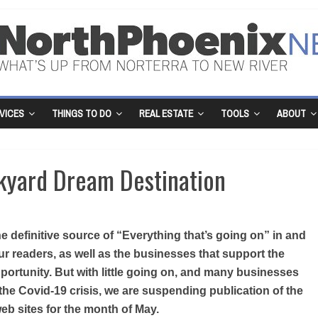
VICES
THINGS TO DO
REAL ESTATE
TOOLS
ABOUT
kyard Dream Destination
 definitive source of “Everything that’s going on” in and
r readers, as well as the businesses that support the
portunity. But with little going on, and many businesses
the Covid-19 crisis, we are suspending publication of the
b sites for the month of May.