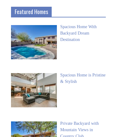
Featured Homes
Spacious Home With
Backyard Dream
Destination
Spacious Home is Pristine
& Stylish
Private Backyard with
Mountain Views in
Country Club