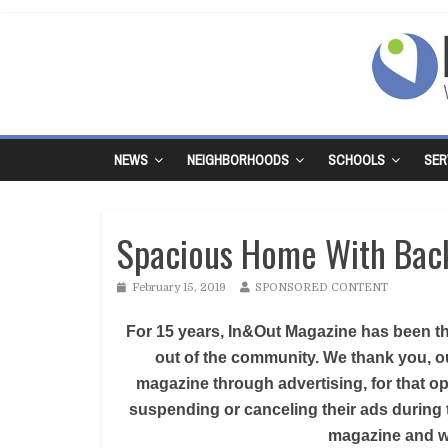
NEWS
NEIGHBORHOODS
SCHOOLS
SER
Spacious Home With Bac
February 15, 2019
SPONSORED CONTENT
For 15 years, In&Out Magazine has been the
out of the community. We thank you, ou
magazine through advertising, for that op
suspending or canceling their ads during 
magazine and we