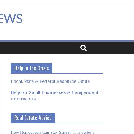
Help in the Crisis
Local, State & Federal Resource Guide
Help for Small Businesses & Independent
Contractors
Real Estate Advice
How Homebuyers Can Stay Sane in This Seller’s