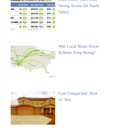
Strong Across the North
Valley
Will Local Home Prices
& Rents Keep Rising?
Cost Comparison: Rent
vs. Buy