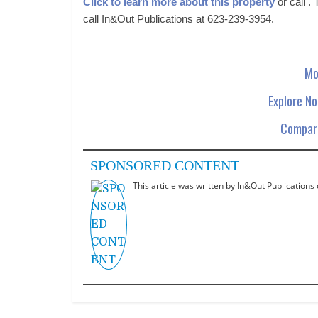
Click to learn more about this property
or call .
call In&Out Publications at 623-239-3954.
Mo
Explore N
Compare
SPONSORED CONTENT
This article was written by In&Out Publications