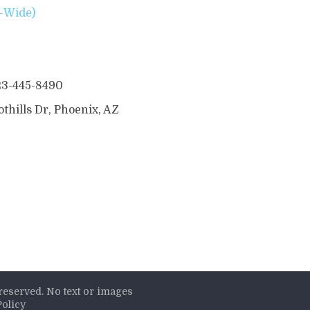
t-Wide)
23-445-8490
thills Dr, Phoenix, AZ
s reserved. No text or images
Policy