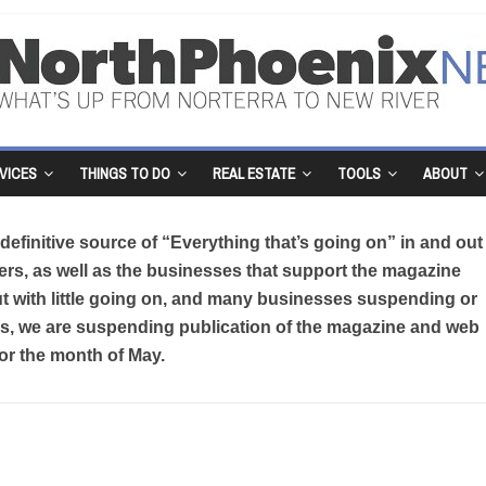
VICES
THINGS TO DO
REAL ESTATE
TOOLS
ABOUT
efinitive source of “Everything that’s going on” in and out
rs, as well as the businesses that support the magazine
But with little going on, and many businesses suspending or
sis, we are suspending publication of the magazine and web
for the month of May.