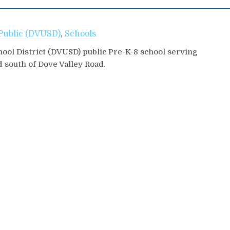
Public (DVUSD)
,
Schools
hool District (DVUSD) public Pre-K-8 school serving
d south of Dove Valley Road.