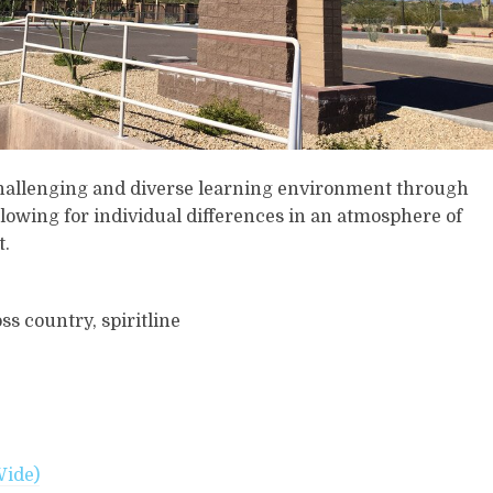
challenging and diverse learning environment through
lowing for individual differences in an atmosphere of
t.
ss country, spiritline
Wide)