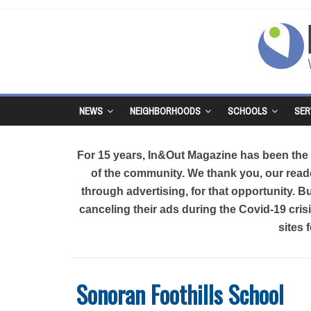
NEWS
NEIGHBORHOODS
SCHOOLS
SER
For 15 years, In&Out Magazine has been the d
of the community. We thank you, our reade
through advertising, for that opportunity. 
canceling their ads during the Covid-19 cri
sites 
Sonoran Foothills School