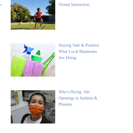
Virtual Instruction
Staying Safe & Positive:
What Local Businesses
Are Doing
Who’s Hiring: Job
Openings in Anthem &
Phoenix