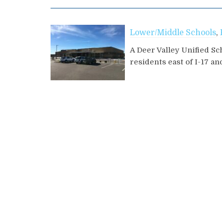
Lower/Middle Schools
,
A Deer Valley Unified Sc
residents east of I-17 an