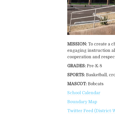
MISSION:
To create a 
engaging instruction al
cooperation and respec
GRADES:
Pre-K-8
SPORTS:
Basketball, cro
MASCOT:
Bobcats
School Calendar
Boundary Map
Twitter Feed (District-