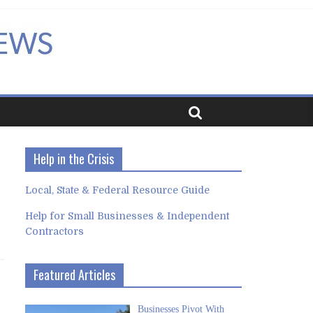
Help in the Crisis
Local, State & Federal Resource Guide
Help for Small Businesses & Independent
Contractors
Featured Articles
Businesses Pivot With