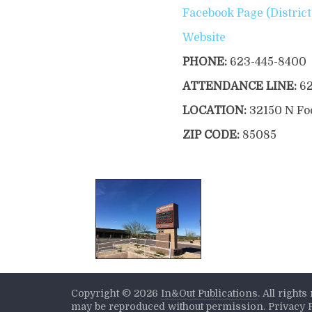
Facebook Page (Distric
Website
PHONE:
623-445-8400
ATTENDANCE LINE:
6
LOCATION:
32150 N Foo
ZIP CODE:
85085
Copyright ©
2026
In&Out Publications
. All right
may be reproduced without permission.
Privacy 