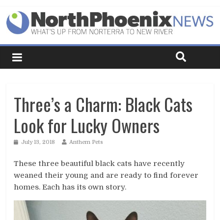
Three’s a Charm: Black Cats
Look for Lucky Owners
July 13, 2018
Anthem Pets
These three beautiful black cats have recently
weaned their young and are ready to find forever
homes. Each has its own story.