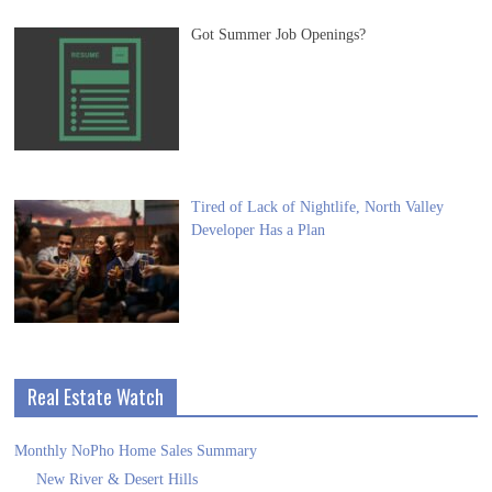
Got Summer Job Openings?
Tired of Lack of Nightlife, North Valley
Developer Has a Plan
Real Estate Watch
Monthly NoPho Home Sales Summary
New River & Desert Hills