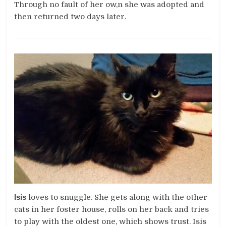
Through no fault of her ow,n she was adopted and
then returned two days later.
Isis
loves to snuggle. She gets along with the other
cats in her foster house, rolls on her back and tries
to play with the oldest one, which shows trust. Isis