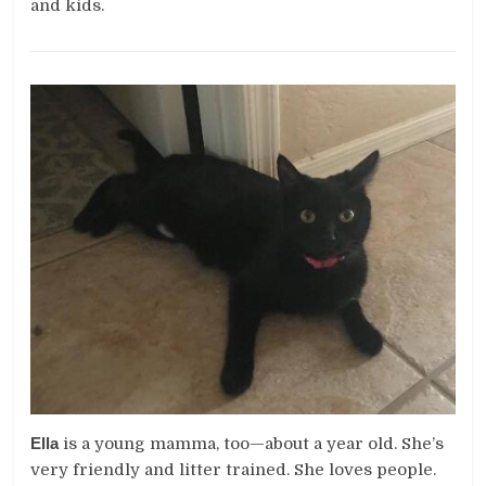
and kids.
Ella
is a young mamma, too—about a year old. She’s
very friendly and litter trained. She loves people.