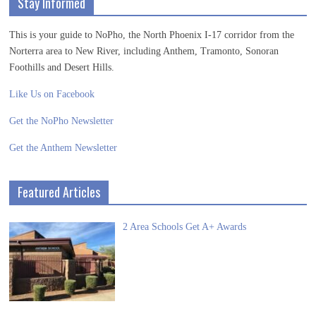
Stay Informed
This is your guide to NoPho, the North Phoenix I-17 corridor from the
Norterra area to New River, including Anthem, Tramonto, Sonoran
Foothills and Desert Hills.
Like Us on Facebook
Get the NoPho Newsletter
Get the Anthem Newsletter
Featured Articles
2 Area Schools Get A+ Awards