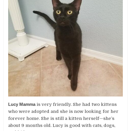
Lucy Mamma
is very friendly. She had two kittens
who were adopted and she is now looking for her
forever home. She is still a kitten herself—she’s
about 9 months old. Lucy is good with cats, dogs,