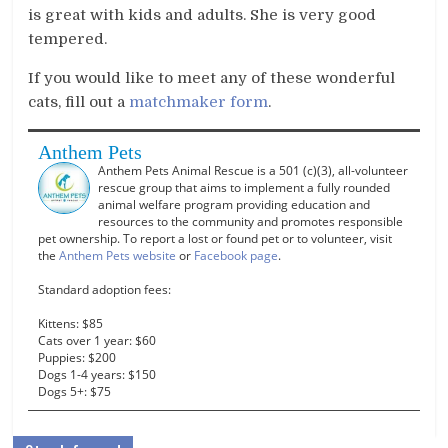
is great with kids and adults. She is very good
tempered.
If you would like to meet any of these wonderful
cats, fill out a
matchmaker form
.
Anthem Pets
Anthem Pets Animal Rescue is a 501 (c)(3), all-volunteer
rescue group that aims to implement a fully rounded
animal welfare program providing education and
resources to the community and promotes responsible
pet ownership. To report a lost or found pet or to volunteer, visit
the
Anthem Pets website
or
Facebook page
.
Standard adoption fees:
Kittens: $85
Cats over 1 year: $60
Puppies: $200
Dogs 1-4 years: $150
Dogs 5+: $75