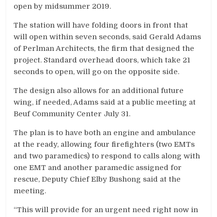
open by midsummer 2019.
The station will have folding doors in front that
will open within seven seconds, said Gerald Adams
of Perlman Architects, the firm that designed the
project. Standard overhead doors, which take 21
seconds to open, will go on the opposite side.
The design also allows for an additional future
wing, if needed, Adams said at a public meeting at
Beuf Community Center July 31.
The plan is to have both an engine and ambulance
at the ready, allowing four firefighters (two EMTs
and two paramedics) to respond to calls along with
one EMT and another paramedic assigned for
rescue, Deputy Chief Elby Bushong said at the
meeting.
“This will provide for an urgent need right now in