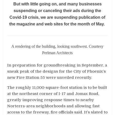
But with little going on, and many businesses
suspending or canceling their ads during the
Covid-19 crisis, we are suspending publication of
the magazine and web sites for the month of May.
A rendering of the building, looking southwest. Courtesy
Perlman Architects
In preparation for groundbreaking in September, a
sneak peak of the designs for the City of Phoenix’s
new Fire Station 55 were unveiled recently.
The roughly 11,000-square-foot station is to be built
at the northeast corner of I-17 and Jomax Road,
greatly improving response times to nearby
Norterra-area neighborhoods and allowing fast
access to the freeway, fire officials said. It’s slated to