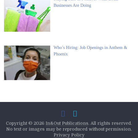
Businesses Are Doing
Who’s Hiring: Job Openings in Anthem &
Phoenix
Copyright ©
2026
In&Out Publications
. All rights reserved.
No text or images may be reproduced without permission.
Privacy Policy