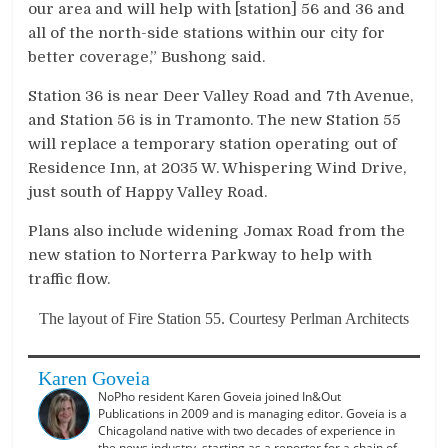
our area and will help with [station] 56 and 36 and
all of the north-side stations within our city for
better coverage,” Bushong said.
Station 36 is near Deer Valley Road and 7th Avenue,
and Station 56 is in Tramonto. The new Station 55
will replace a temporary station operating out of
Residence Inn, at 2035 W. Whispering Wind Drive,
just south of Happy Valley Road.
Plans also include widening Jomax Road from the
new station to Norterra Parkway to help with
traffic flow.
The layout of Fire Station 55. Courtesy Perlman Architects
Karen Goveia
NoPho resident Karen Goveia joined In&Out
Publications in 2009 and is managing editor. Goveia is a
Chicagoland native with two decades of experience in
the news industry, starting as a reporter for a chain of