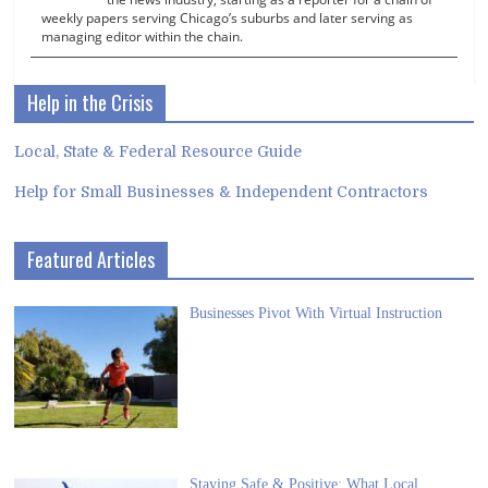
weekly papers serving Chicago’s suburbs and later serving as
managing editor within the chain.
Help in the Crisis
Local, State & Federal Resource Guide
Help for Small Businesses & Independent Contractors
Featured Articles
Businesses Pivot With Virtual Instruction
Staying Safe & Positive: What Local