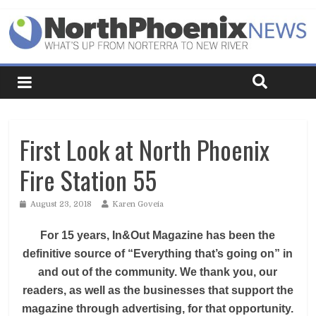
First Look at North Phoenix
Fire Station 55
August 23, 2018
Karen Goveia
For 15 years, In&Out Magazine has been the
definitive source of “Everything that’s going on” in
and out of the community. We thank you, our
readers, as well as the businesses that support the
magazine through advertising, for that opportunity.