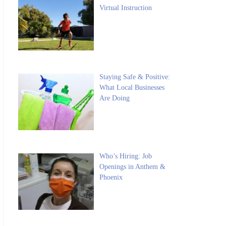
Virtual Instruction
Staying Safe & Positive:
What Local Businesses
Are Doing
Who’s Hiring: Job
Openings in Anthem &
Phoenix