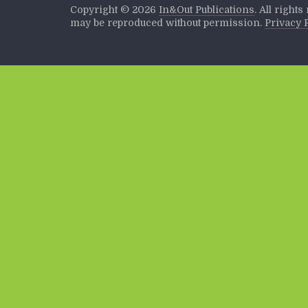
Copyright ©
2026
In&Out Publications
. All right
may be reproduced without permission.
Privacy 