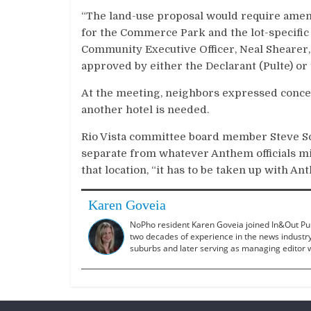
“The land-use proposal would require ame
for the Commerce Park and the lot-specific Tr
Community Executive Officer, Neal Shearer,
approved by either the Declarant (Pulte) o
At the meeting, neighbors expressed concer
another hotel is needed.
Rio Vista committee board member Steve Sc
separate from whatever Anthem officials migh
that location, “it has to be taken up with An
Karen Goveia
NoPho resident Karen Goveia joined In&Out Publ
two decades of experience in the news industry,
suburbs and later serving as managing editor w