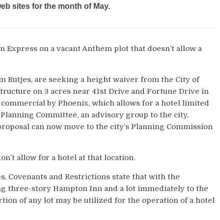
b sites for the month of May.
n Express on a vacant Anthem plot that doesn’t allow a
 Rutjes, are seeking a height waiver from the City of
 structure on 3 acres near 41st Drive and Fortune Drive in
ommercial by Phoenix, which allows for a hotel limited
ta Planning Committee, an advisory group to the city,
 proposal can now move to the city’s Planning Commission
 allow for a hotel at that location.
, Covenants and Restrictions state that with the
ing three-story Hampton Inn and a lot immediately to the
n of any lot may be utilized for the operation of a hotel