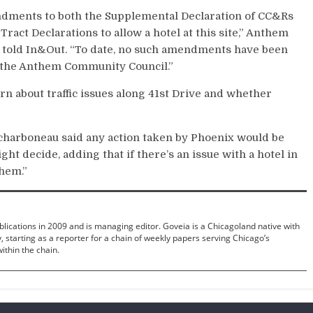
ndments to both
the Supplemental Declaration of CC&Rs
act Declarations to allow a hotel at this site,”
Anthem
 told In&Out.
“To date, no such amendments have been
r the Anthem Community Council.”
n about traffic issues along 41st Drive and whether
harboneau said any action taken by Phoenix would be
t decide, adding that if there’s an issue with a hotel in
them.”
ications in 2009 and is managing editor. Goveia is a Chicagoland native with
 starting as a reporter for a chain of weekly papers serving Chicago’s
ithin the chain.