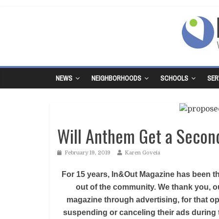
NEWS
NEIGHBORHOODS
SCHOOLS
SER
Will Anthem Get a Secon
February 19, 2019
Karen Goveia
For 15 years, In&Out Magazine has been the
out of the community. We thank you, ou
magazine through advertising, for that op
suspending or canceling their ads during 