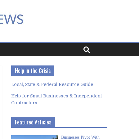
Help in the Crisis
Local, State & Federal Resource Guide
Help for Small Businesses & Independent
Contractors
Featured Articles
Businesses Pivot With