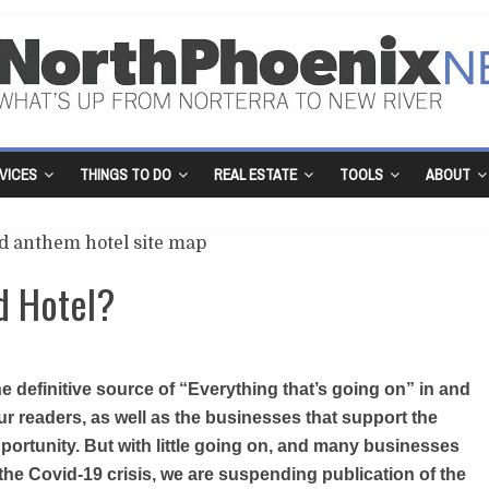
VICES
THINGS TO DO
REAL ESTATE
TOOLS
ABOUT
d Hotel?
 definitive source of “Everything that’s going on” in and
r readers, as well as the businesses that support the
portunity. But with little going on, and many businesses
the Covid-19 crisis, we are suspending publication of the