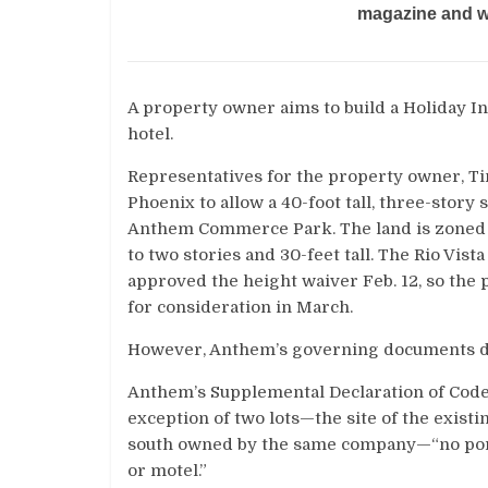
magazine and we
A property owner aims to build a Holiday In
hotel.
Representatives for the property owner, Tim
Phoenix to allow a 40-foot tall, three-story
Anthem Commerce Park. The land is zoned c
to two stories and 30-feet tall. The Rio Vis
approved the height waiver Feb. 12, so the
for consideration in March.
However, Anthem’s governing documents don’t
Anthem’s Supplemental Declaration of Codes
exception of two lots—the site of the exist
south owned by the same company—“no portio
or motel.”