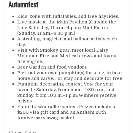
Autumnfest
Kids’ zone with inflatables, and free hayrides.
Live music at the Main Pavilion (Outside the
Line Saturday, 11 a.m.–4 p.m.; Matt Farris
(Sunday, 11 a.m.–3:30 p.m.)
A strolling magician and balloon artists each
day.
Visit with Smokey Bear, meet local Daisy
Mountain Fire and Medical crews and tour a
fire engine.
Beer Garden and food vendors
Pick out your own pumpkin(s) for a fee, to take
home and carve… or stay and decorate for free.
Pumpkin-decorating contest. Vote for your
favorite Saturday, from noon–4:30 p.m., and
Sunday, from 10 a.m.–1 p.m. Winners receive
prizes.
Enter-to-win raffle contest. Prizes include a
$200 Visa gift card and an Anthem 20th
Anniversary swag basket.