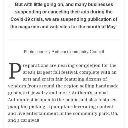
But with little going on, and many businesses
suspending or canceling their ads during the
Covid-19 crisis, we are suspending publication of
the magazine and web sites for the month of May.
Photo courtesy Anthem Community Council
P
reparations are nearing completion for the
area’s largest fall festival, complete with an
arts and crafts fair featuring dozens of
vendors from around the region selling handmade
goods, art, jewelry and more. Anthem’s annual
Autumnfest is open to the public and also features
pumpkin picking, a pumpkin-decorating contest
and live entertainment in the community park. Oh,
and a carnival!