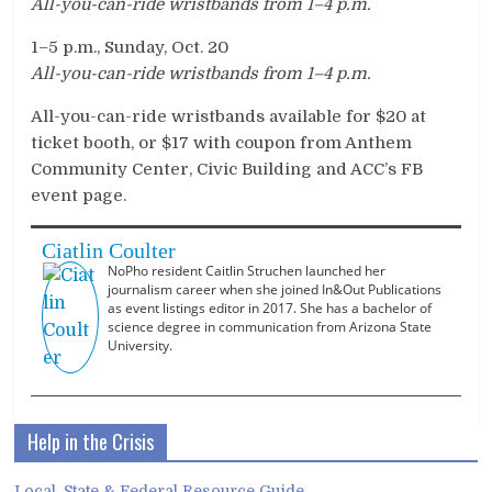
All-you-can-ride wristbands from 1
–
4 p.m.
1–5 p.m., Sunday, Oct. 20
All-you-can-ride wristbands from 1
–
4 p.m.
All-you-can-ride wristbands available for $20 at
ticket booth, or $17 with coupon from Anthem
Community Center, Civic Building and ACC’s FB
event page.
Ciatlin Coulter
NoPho resident Caitlin Struchen launched her
journalism career when she joined In&Out Publications
as event listings editor in 2017. She has a bachelor of
science degree in communication from Arizona State
University.
Help in the Crisis
Local, State & Federal Resource Guide