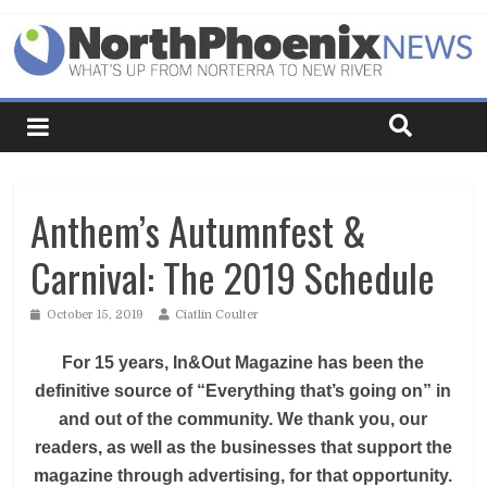
Anthem’s Autumnfest &
Carnival: The 2019 Schedule
October 15, 2019
Ciatlin Coulter
For 15 years, In&Out Magazine has been the
definitive source of “Everything that’s going on” in
and out of the community. We thank you, our
readers, as well as the businesses that support the
magazine through advertising, for that opportunity.