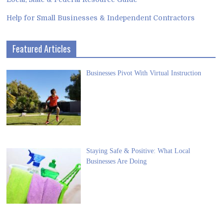
Help for Small Businesses & Independent Contractors
Featured Articles
Businesses Pivot With Virtual Instruction
Staying Safe & Positive: What Local
Businesses Are Doing