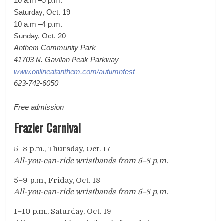
10 a.m.
–5 p.m.
Saturday, Oct. 19
10 a.m.–4 p.m.
Sunday, Oct. 20
Anthem Community Park
41703 N. Gavilan Peak Parkway
www.onlineatanthem.com/autumnfest
623-742-6050
Free admission
Frazier Carnival
5
–
8 p.m., Thursday, Oct. 17
All-you-can-ride wristbands from 5
–
8 p.m.
5
–
9 p.m., Friday, Oct. 18
All-you-can-ride wristbands from 5
–
8 p.m.
1
–10 p.m., Saturday, Oct. 19