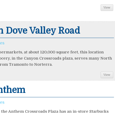
View
n Dove Valley Road
ces
permarkets, at about 120,000 square feet, this location
ocery, in the Canyon Crossroads plaza, serves many North
rom Tramonto to Norterra.
View
Anthem
ces
in the Anthem Crossroads Plaza has an in-store Starbucks