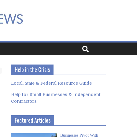
Help in the Crisis
Local, State & Federal Resource Guide
Help for Small Businesses & Independent
Contractors
Featured Articles
Businesses Pivot With