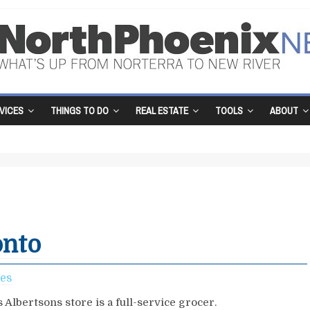
VICES
THINGS TO DO
REAL ESTATE
TOOLS
ABOUT
onto
ces
 Albertsons store is a full-service grocer.