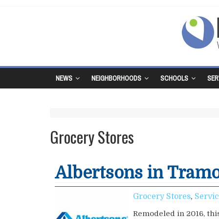
NEWS
NEIGHBORHOODS
SCHOOLS
SER
Grocery Stores
Albertsons in Tram
Grocery Stores
,
Servi
Remodeled in 2016, this