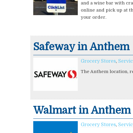
and a wine bar with cra
online and pick up at t
your order.
Safeway in Anthem
Grocery Stores
,
Servi
The Anthem location, re
Walmart in Anthem
Grocery Stores
,
Servi