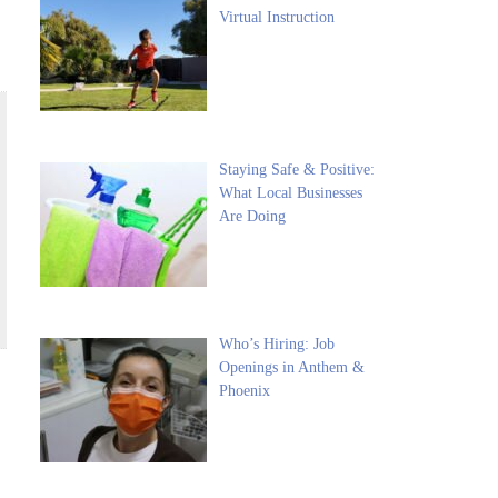
Virtual Instruction
Staying Safe & Positive:
What Local Businesses
Are Doing
Who’s Hiring: Job
Openings in Anthem &
Phoenix