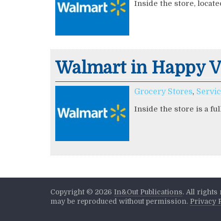
Inside the store, locate
Walmart in Happy V
Grocery Stores
,
Servi
Inside the store is a fu
Copyright ©
2026
In&Out Publications
. All right
may be reproduced without permission.
Privacy 