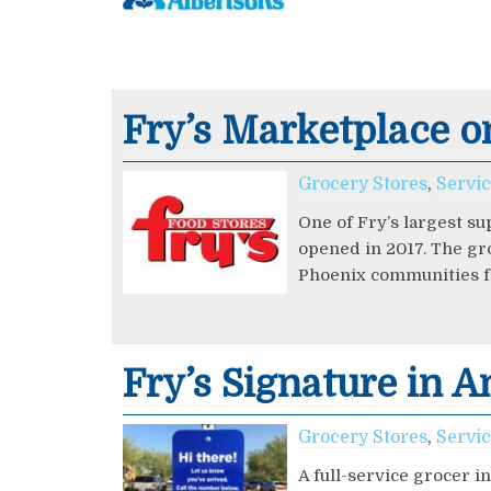
Fry’s Marketplace o
Grocery Stores
,
Servi
One of Fry’s largest su
opened in 2017. The gr
Phoenix communities f
Fry’s Signature in 
Grocery Stores
,
Servi
A full-service grocer 