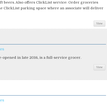
ft beers. Also offers ClickList service: Order groceries
he ClickList parking space where an associate will deliver
View
ces
-opened in late 2016, is a full-service grocer.
View
ces