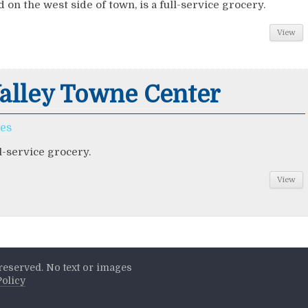
d on the west side of town, is a full-service grocery.
View
alley Towne Center
ces
ll-service grocery.
View
s reserved. No text or images
Policy