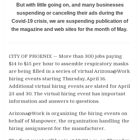
But with little going on, and many businesses
suspending or canceling their ads during the
Covid-19 crisis, we are suspending publication of
the magazine and web sites for the month of May.
CITY OF PHOENIX — More than 300 jobs paying
$14 to $15 per hour to assemble respiratory masks
are being filled in a series of virtual Arizona@Work
hiring events starting Thursday, April 16.
Additional virtual hiring events are slated for April
23 and 30. The virtual hiring event has important
information and answers to questions.
Arizona@Work is organizing the hiring events on
behalf of Manpower, the organization handling the
hiring assignment for the manufacturer.