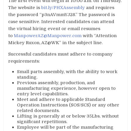
The first event will begin at 10:00 a.m. on Thursday.
The website is
bit.ly/PHXAssembly
and requires
the password “p3nAVmmYJ28.” The password is
case sensitive. Interested candidates can attend
the virtual hiring event or email resumes
to
ManpowerAZ@Manpower.com
with “Attention
Mickey Ruxon, AZ@WK” in the subject line.
Successful candidates must adhere to company
requirements:
Small parts assembly, with the ability to work
standing.
Previous assembly, production, and
manufacturing experience, however open to
entry level capabilities.
Meet and adhere to applicable Standard
Operation Instructions (SOS/SCS) or any other
related documents.
Lifting is generally at or below 35Lbs. without
significant repetitions.
Employee will be part of the manufacturing