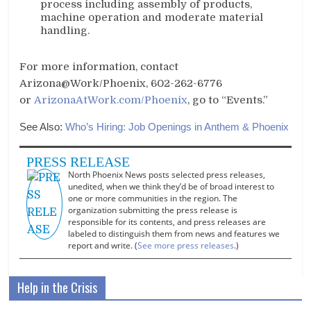
process including assembly of products,
machine operation and moderate material
handling.
For more information, contact
Arizona@Work/Phoenix, 602-262-6776
or
ArizonaAtWork.com/Phoenix
, go to “Events.”
See Also:
Who’s Hiring: Job Openings in Anthem & Phoenix
PRESS RELEASE
North Phoenix News posts selected press releases,
unedited, when we think they’d be of broad interest to
one or more communities in the region. The
organization submitting the press release is
responsible for its contents, and press releases are
labeled to distinguish them from news and features we
report and write. (
See more press releases
.)
Help in the Crisis