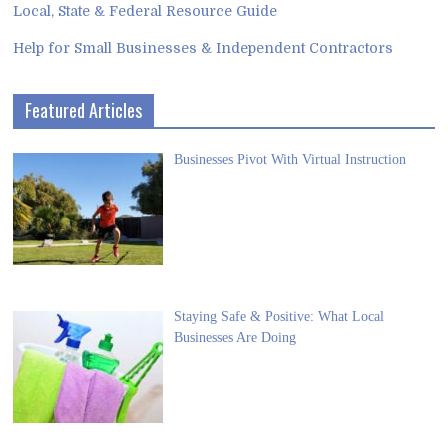
Local, State & Federal Resource Guide
Help for Small Businesses & Independent Contractors
Featured Articles
Businesses Pivot With Virtual Instruction
Staying Safe & Positive: What Local
Businesses Are Doing