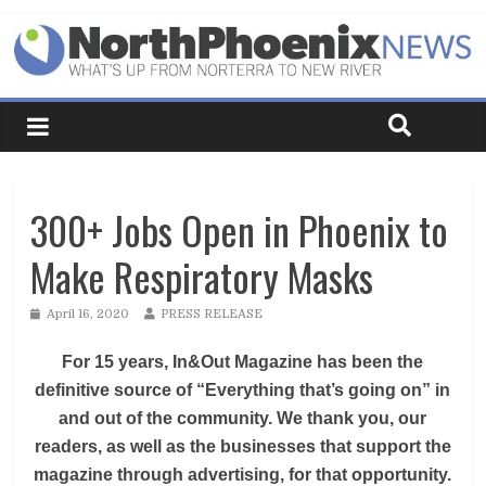
300+ Jobs Open in Phoenix to
Make Respiratory Masks
April 16, 2020
PRESS RELEASE
For 15 years, In&Out Magazine has been the
definitive source of “Everything that’s going on” in
and out of the community. We thank you, our
readers, as well as the businesses that support the
magazine through advertising, for that opportunity.